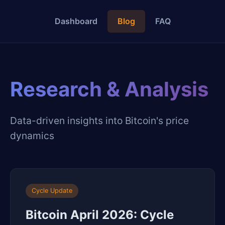
Dashboard
Blog
FAQ
Research & Analysis
Data-driven insights into Bitcoin's price
dynamics
Cycle Update
Bitcoin April 2026: Cycle