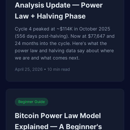
Analysis Update — Power
Law + Halving Phase
Cycle 4 peaked at ~$114K in October 2025
(556 days post-halving). Now at $77,647 and
24 months into the cycle. Here's what the
power law and halving data say about where
we are and what comes next.
April 25, 2026 • 10 min read
Beginner Guide
Bitcoin Power Law Model
Explained — A Beginner's