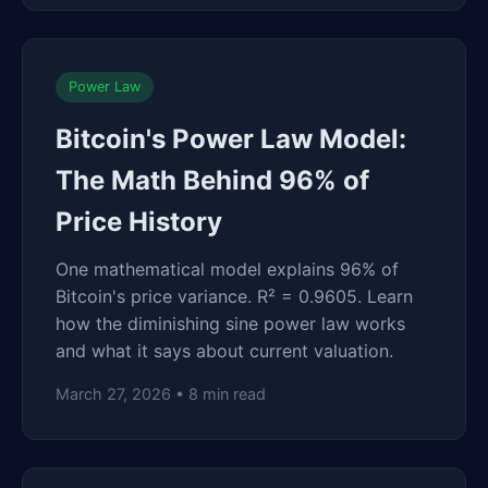
Power Law
Bitcoin's Power Law Model:
The Math Behind 96% of
Price History
One mathematical model explains 96% of
Bitcoin's price variance. R² = 0.9605. Learn
how the diminishing sine power law works
and what it says about current valuation.
March 27, 2026 • 8 min read