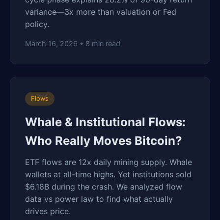
variance—3x more than valuation or Fed
policy.
March 16, 2026 • 8 min read
Flows
Whale & Institutional Flows:
Who Really Moves Bitcoin?
ETF flows are 12x daily mining supply. Whale
wallets at all-time highs. Yet institutions sold
$6.18B during the crash. We analyzed flow
data vs power law to find what actually
drives price.