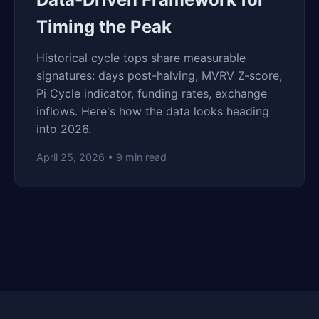
Timing the Peak
Historical cycle tops share measurable
signatures: days post-halving, MVRV Z-score,
Pi Cycle indicator, funding rates, exchange
inflows. Here's how the data looks heading
into 2026.
April 25, 2026 • 9 min read