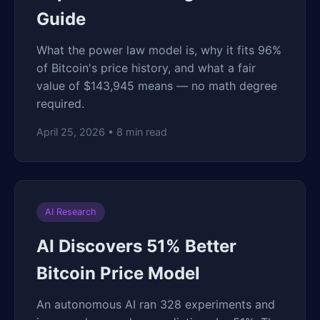
Guide
What the power law model is, why it fits 96%
of Bitcoin's price history, and what a fair
value of $143,945 means — no math degree
required.
April 25, 2026 • 8 min read
AI Research
AI Discovers 51% Better
Bitcoin Price Model
An autonomous AI ran 328 experiments and