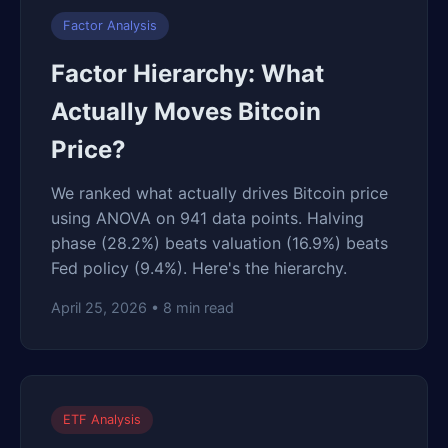
Factor Analysis
Factor Hierarchy: What
Actually Moves Bitcoin
Price?
We ranked what actually drives Bitcoin price
using ANOVA on 941 data points. Halving
phase (28.2%) beats valuation (16.9%) beats
Fed policy (9.4%). Here's the hierarchy.
April 25, 2026 • 8 min read
ETF Analysis