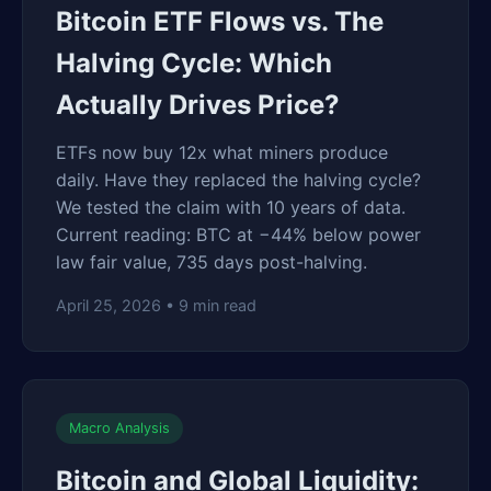
Bitcoin ETF Flows vs. The
Halving Cycle: Which
Actually Drives Price?
ETFs now buy 12x what miners produce
daily. Have they replaced the halving cycle?
We tested the claim with 10 years of data.
Current reading: BTC at −44% below power
law fair value, 735 days post-halving.
April 25, 2026 • 9 min read
Macro Analysis
Bitcoin and Global Liquidity: