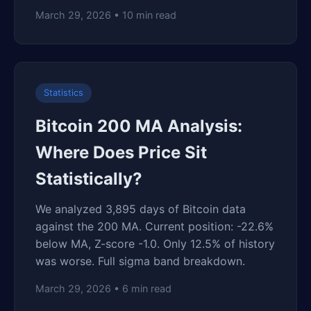
March 29, 2026 • 10 min read
Statistics
Bitcoin 200 MA Analysis:
Where Does Price Sit
Statistically?
We analyzed 3,895 days of Bitcoin data
against the 200 MA. Current position: -22.6%
below MA, Z-score -1.0. Only 12.5% of history
was worse. Full sigma band breakdown.
March 29, 2026 • 6 min read