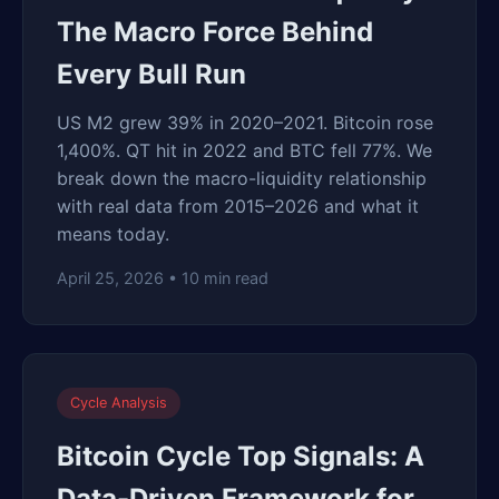
The Macro Force Behind
Every Bull Run
US M2 grew 39% in 2020–2021. Bitcoin rose
1,400%. QT hit in 2022 and BTC fell 77%. We
break down the macro-liquidity relationship
with real data from 2015–2026 and what it
means today.
April 25, 2026 • 10 min read
Cycle Analysis
Bitcoin Cycle Top Signals: A
Data-Driven Framework for