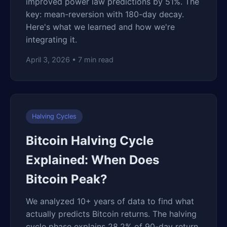
improved power law predictions by 51%. The
key: mean-reversion with 180-day decay.
Here's what we learned and how we're
integrating it.
April 3, 2026 • 7 min read
Halving Cycles
Bitcoin Halving Cycle
Explained: When Does
Bitcoin Peak?
We analyzed 10+ years of data to find what
actually predicts Bitcoin returns. The halving
cycle phase explains 28.2% of 90-day return